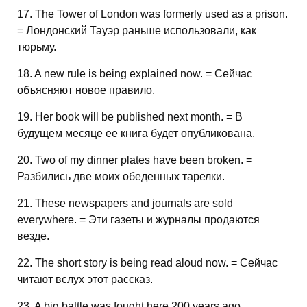
17. The Tower of London was formerly used as a prison.
= Лондонский Тауэр раньше использовали, как
тюрьму.
18. A new rule is being explained now. = Сейчас
объясняют новое правило.
19. Her book will be published next month. = В
будущем месяце ее книга будет опубликована.
20. Two of my dinner plates have been broken. =
Разбились две моих обеденных тарелки.
21. These newspapers and journals are sold
everywhere. = Эти газеты и журналы продаются
везде.
22. The short story is being read aloud now. = Сейчас
читают вслух этот рассказ.
23. A big battle was fought here 200 years ago.