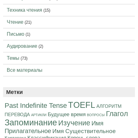
Техника чтения
(15)
Чтение
(21)
Письмо
(1)
Аудирование
(2)
Темы
(73)
Все материалы
Метки
TOEFL
Past Indefinite Tense
АЛГОРИТМ
Глагол
Будущее время
ПЕРЕВОДА
АРТИКЛИ
ВОПРОСЫ
Запоминание
Изучение
Имя
Прилагательное
Имя Существительное
Корень слова
Классификация