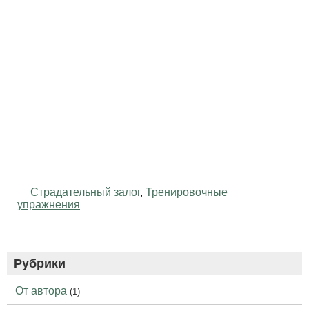
Страдательный залог
,
Тренировочные
упражнения
Рубрики
От автора
(1)