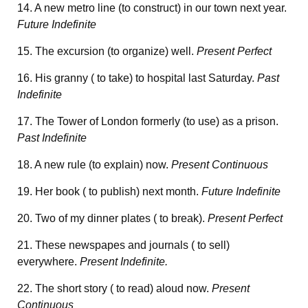
14. A new metro line (to construct) in our town next year.
Future Indefinite
15. The excursion (to organize) well.
Present Perfect
16. His granny ( to take) to hospital last Saturday.
Past
Indefinite
17. The Tower of London formerly (to use) as a prison.
Past Indefinite
18. A new rule (to explain) now.
Present Continuous
19. Her book ( to publish) next month.
Future Indefinite
20. Two of my dinner plates ( to break).
Present Perfect
21. These newspapes and journals ( to sell)
everywhere.
Present Indefinite.
22. The short story ( to read) aloud now.
Present
Continuous