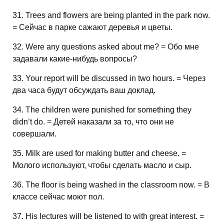
31. Trees and flowers are being planted in the park now.
= Сейчас в парке сажают деревья и цветы.
32. Were any questions asked about me? = Обо мне
задавали какие-нибудь вопросы?
33. Your report will be discussed in two hours. = Через
два часа будут обсуждать ваш доклад.
34. The children were punished for something they
didn’t do. = Детей наказали за то, что они не
совершали.
35. Milk are used for making butter and cheese. =
Молого используют, чтобы сделать масло и сыр.
36. The floor is being washed in the classroom now. = В
классе сейчас моют пол.
37. His lectures will be listened to with great interest. =