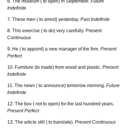
6. The museum ( to open) in September.
Future
Indefinite
7. These men ( to arrest) yesterday.
Past Indefinite
8. This exercise ( to do) very carefully. Present
Continuous
9. He ( to appoint) a new manager of the firm.
Present
Perfect
10. Furniture (to made) from wood and plastic.
Present
Indefinite
11. The news ( to announce) tomorrow morning.
Future
Indefinite
12. The box ( not to open) for the last hundred years.
Present Perfect
13. The article still ( to translate).
Present Continuous