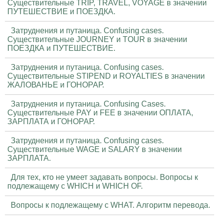
Существительные TRIP, TRAVEL, VOYAGE в значении
ПУТЕШЕСТВИЕ и ПОЕЗДКА.
Затруднения и путаница. Confusing cases.
Существительные JOURNEY и TOUR в значении
ПОЕЗДКА и ПУТЕШЕСТВИЕ.
Затруднения и путаница. Confusing cases.
Существительные STIPEND и ROYALTIES в значении
ЖАЛОВАНЬЕ и ГОНОРАР.
Затруднения и путаница. Confusing Cases.
Существительные PAY и FEE в значении ОПЛАТА,
ЗАРПЛАТА и ГОНОРАР.
Затруднения и путаница. Confusing cases.
Существительные WAGE и SALARY в значении
ЗАРПЛАТА.
Для тех, кто не умеет задавать вопросы. Вопросы к
подлежащему с WHICH и WHICH OF.
Вопросы к подлежащему с WHAT. Алгоритм перевода.