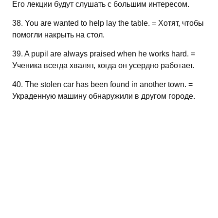
Его лекции будут слушать с большим интересом.
38. You are wanted to help lay the table. = Хотят, чтобы
помогли накрыть на стол.
39. A pupil are always praised when he works hard. =
Ученика всегда хвалят, когда он усердно работает.
40. The stolen car has been found in another town. =
Украденную машину обнаружили в другом городе.