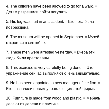
4. The children have been allowed to go for a walk. =
Детям разрешили пойти погулять.
5. His leg was hurt in an accident. = Его нога была
повреждена
6. The museum will be opened in September. = Музей
откроется в сентябре.
7. These men were arrested yesterday. = Вчера эти
люди были арестованы.
8. This exercise is very carefully being done. = Это
упражнение сейчас выполняют очень внимательно.
9. He has been appointed a new manager of the firm. =
Его назначили новым управляющим этой фирмы.
10. Furniture is made from wood and plastic. = Мебель
делают из дерева и пластика.