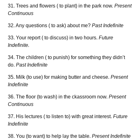
31. Trees and flowers ( to plant) in the park now.
Present
Continuous
32. Any questions ( to ask) about me?
Past Indefinite
33. Your report ( to discuss) in two hours.
Future
Indefinite.
34. The children ( to punish) for something they didn’t
do.
Past Indefinite
35. Milk (to use) for making butter and cheese.
Present
Indefinite
36. The floor (to wash) in the ckassroom now.
Present
Continuous
37. His lectures ( to listen to) with great interest.
Future
Indefinite
38. You (to want) to help lay the table.
Present Indefinite