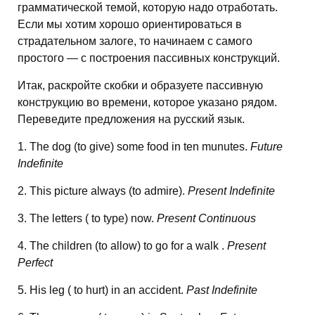
грамматической темой, которую надо отработать.
Если мы хотим хорошо ориентироваться в
страдательном залоге, то начинаем с самого
простого — с построения пассивных конструкций.
Итак, раскройте скобки и образуете пассивную
конструкцию во времени, которое указано рядом.
Переведите предложения на русский язык.
1. The dog (to give) some food in ten munutes.
Future
Indefinite
2. This picture always (to admire).
Present Indefinite
3. The letters ( to type) now.
Present Continuous
4. The children (to allow) to go for a walk .
Present
Perfect
5. His leg ( to hurt) in an accident.
Past Indefinite