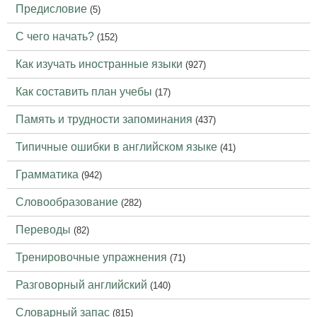
Предисловие
(5)
С чего начать?
(152)
Как изучать иностранные языки
(927)
Как составить план учебы
(17)
Память и трудности запоминания
(437)
Типичные ошибки в английском языке
(41)
Грамматика
(942)
Словообразование
(282)
Переводы
(82)
Тренировочные упражнения
(71)
Разговорный английский
(140)
Словарный запас
(815)