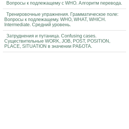
Вопросы к подлежащему с WHO. Алгоритм перевода.
Тренировочные упражнения. Грамматическое поле:
Вопросы к подлежащему. WHO, WHAT, WHICH.
Intermediate. Средний уровень.
Затруднения и путаница. Confusing cases.
Существительные WORK, JOB, POST, POSITION,
PLACE, SITUATION в значении РАБОТА.