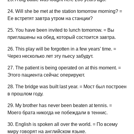
24. Will she be met at the station tomorrow morning? =
Ее встретят завтра утром на станции?
25. You have been invited to lunch tomorrow. = Вы
приглашены на обед, который состоится завтра.
26. This play will be forgotten in a few years’ time. =
Через несколько лет эту пьесу забудут.
27. The patient is being operated on at this moment. =
Этого пациента сейчас оперируют.
28. The bridge was built last year. = Мост был построен
в прошлом году.
29. My brother has never been beaten at tennis. =
Моего брата никогда не побеждали в теннис.
30. English is spoken all over the world. = По всему
миру говорят на английском языке.