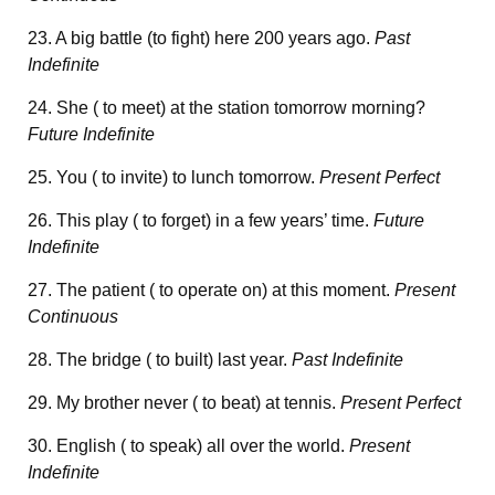
23. A big battle (to fight) here 200 years ago.
Past
Indefinite
24. She ( to meet) at the station tomorrow morning?
Future Indefinite
25. You ( to invite) to lunch tomorrow.
Present Perfect
26. This play ( to forget) in a few years’ time.
Future
Indefinite
27. The patient ( to operate on) at this moment.
Present
Continuous
28. The bridge ( to built) last year.
Past Indefinite
29. My brother never ( to beat) at tennis.
Present Perfect
30. English ( to speak) all over the world.
Present
Indefinite