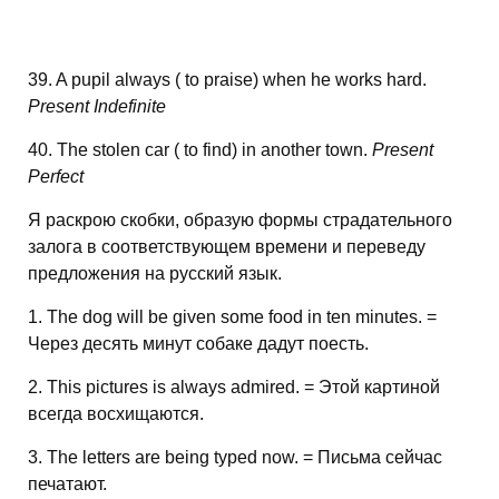
39. A pupil always ( to praise) when he works hard.
Present Indefinite
40. The stolen car ( to find) in another town.
Present
Perfect
Я раскрою скобки, образую формы страдательного
залога в соответствующем времени и переведу
предложения на русский язык.
1. The dog will be given some food in ten minutes. =
Через десять минут собаке дадут поесть.
2. This pictures is always admired. = Этой картиной
всегда восхищаются.
3. The letters are being typed now. = Письма сейчас
печатают.