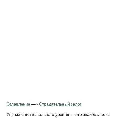
Оглавление
—>
Страдательный залог
Упражнения начального уровня — это знакомство с