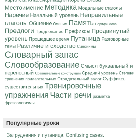
Картотека
Методика
Местоимение
Модальные глаголы
Наречие
Неправильные
Начальный уровень
Память
глаголы
Общение
Омоним
Порядок слов
Предлоги
Продвинутый
Префиксы
Предложение
Путаница
уровень
Разговорные
Прошедшее время
Различие и сходство
темы
Синонимы
Словарный запас
Словообразование
Смысл буквальный и
переносный
Средний уровень
Степени
Сравнительные конструкции
Суффиксы
Страдательный залог
сравнения прилагательных
Тренировочные
существительных
Части речи
упражнения
разметка
фразеологизмы
Популярные уроки
Затруднения и путаница. Confusing cases.