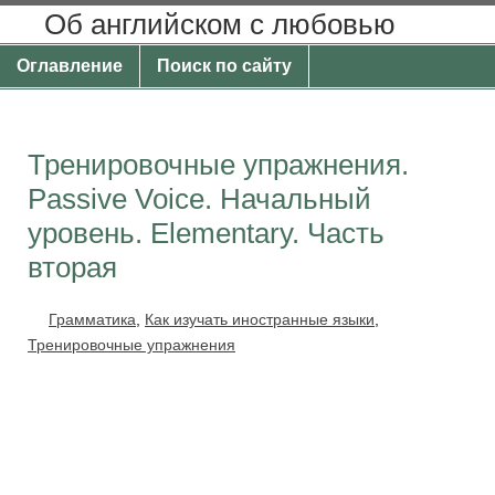
Об английском с любовью
Оглавление
Поиск по сайту
Тренировочные упражнения.
Passive Voice. Начальный
уровень. Elementary. Часть
вторая
Грамматика
,
Как изучать иностранные языки
,
Тренировочные упражнения