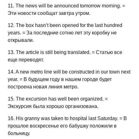
11. The news will be announced tomorrow morning. =
Эти новости сообщат завтра утром.
12. The box hasn’t been opened for the last hundred
years. = За последние сотню лет эту коробку не
открывали.
13. The article is still being translated. = Статью все
еще переводят.
14. A new metro line will be constructed in our town next
year. = В будущем году в нашем городе будет
построена новая линия метро.
15. The excursion has well been organized. =
Экскурсия была хорошо организована.
16. His granny was taken to hospital last Saturday. = В
прошлое воскресенье его бабушку положили в
больницу.